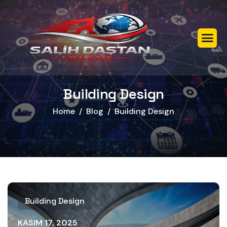
Building Design
Home
Blog
Building Design
Building Design
KASIM 17, 2025