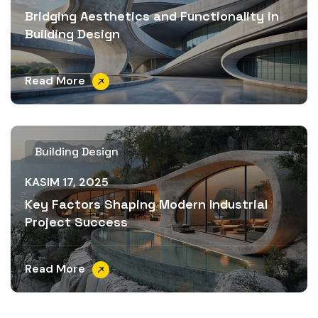
Bridging Aesthetics and Functionality in
Building Design
Read More
Building Design
KASIM 17, 2025
Key Factors Shaping Modern Industrial
Project Success
Read More