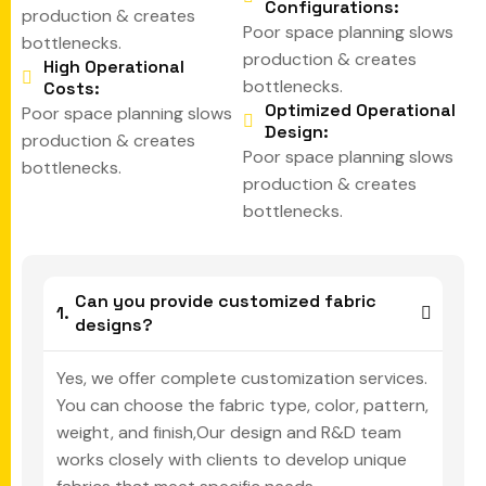
Configurations:
production & creates
Poor space planning slows
bottlenecks.
production & creates
High Operational
bottlenecks.
Costs:
Optimized Operational
Poor space planning slows
Design:
production & creates
Poor space planning slows
bottlenecks.
production & creates
bottlenecks.
Can you provide customized fabric
designs?
Yes, we offer complete customization services.
You can choose the fabric type, color, pattern,
weight, and finish,Our design and R&D team
works closely with clients to develop unique