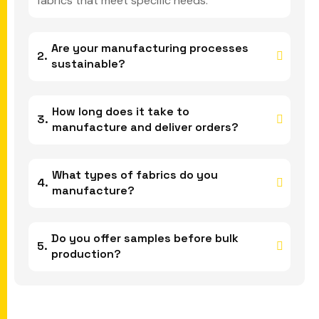
fabrics that meet specific needs.
Are your manufacturing processes
sustainable?
How long does it take to
manufacture and deliver orders?
What types of fabrics do you
manufacture?
Do you offer samples before bulk
production?