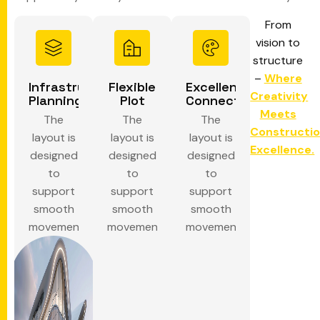
From
vision to
structure
–
Where
Infrastructure
Flexible
Excellent
Creativity
Planning
Plot
Connectivity
Meets
The
The
The
Constructi
layout is
layout is
layout is
Excellence.
designed
designed
designed
to
to
to
support
support
support
smooth
smooth
smooth
movement.
movement.
movement.