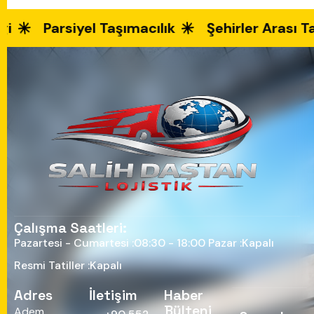
Parsiyel Taşımacılık
Şehirler Arası Taş
Çalışma Saatleri:
Pazartesi - Cumartesi :
08:30 - 18:00
Pazar :
Kapalı
Resmi Tatiller :
Kapalı
Adres
İletişim
Haber
Bülteni
Adem