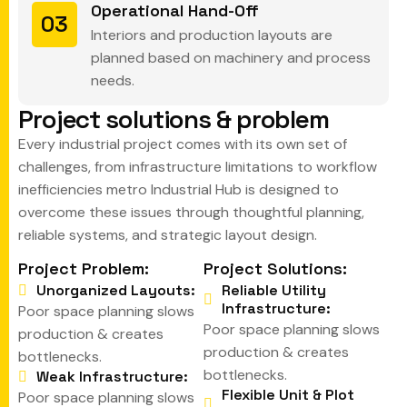
Operational Hand-Off
03
Interiors and production layouts are
planned based on machinery and process
needs.
P
r
o
j
e
c
t
s
o
l
u
t
i
o
n
s
&
p
r
o
b
l
e
m
Every industrial project comes with its own set of
challenges, from infrastructure limitations to workflow
inefficiencies metro Industrial Hub is designed to
overcome these issues through thoughtful planning,
reliable systems, and strategic layout design.
Project Problem:
Project Solutions:
Unorganized Layouts:
Reliable Utility
Infrastructure:
Poor space planning slows
Poor space planning slows
production & creates
production & creates
bottlenecks.
bottlenecks.
Weak Infrastructure:
Flexible Unit & Plot
Poor space planning slows