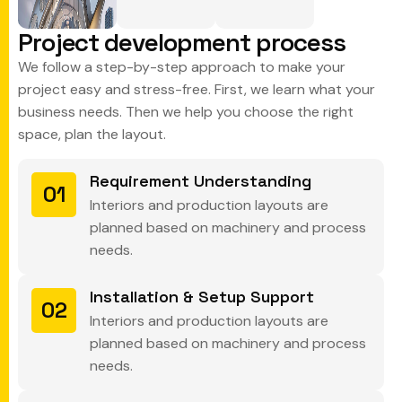
P
r
o
j
e
c
t
d
e
v
e
l
o
p
m
e
n
t
p
r
o
c
e
s
s
We follow a step-by-step approach to make your
project easy and stress-free. First, we learn what your
business needs. Then we help you choose the right
space, plan the layout.
Requirement Understanding
01
Interiors and production layouts are
planned based on machinery and process
needs.
Installation & Setup Support
02
Interiors and production layouts are
planned based on machinery and process
needs.