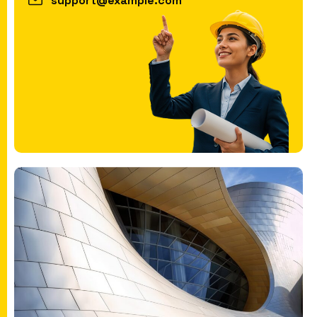
support@example.com