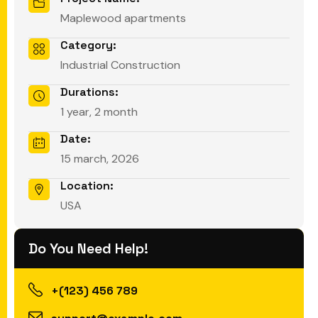
Maplewood apartments
Category:
Industrial Construction
Durations:
1 year, 2 month
Date:
15 march, 2026
Location:
USA
Do You Need Help!
+(123) 456 789