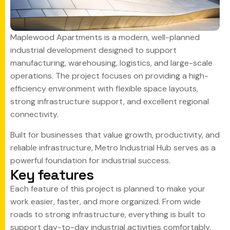
Maplewood Apartments is a modern, well-planned
industrial development designed to support
manufacturing, warehousing, logistics, and large-scale
operations. The project focuses on providing a high-
efficiency environment with flexible space layouts,
strong infrastructure support, and excellent regional
connectivity.
Built for businesses that value growth, productivity, and
reliable infrastructure, Metro Industrial Hub serves as a
powerful foundation for industrial success.
K
e
y
f
e
a
t
u
r
e
s
Each feature of this project is planned to make your
work easier, faster, and more organized. From wide
roads to strong infrastructure, everything is built to
support day-to-day industrial activities comfortably.