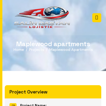
M
a
p
l
e
w
o
o
d
a
p
a
r
t
m
e
n
t
s
Home
Projects
Maplewood Apartments
Project Overview
Project Name: